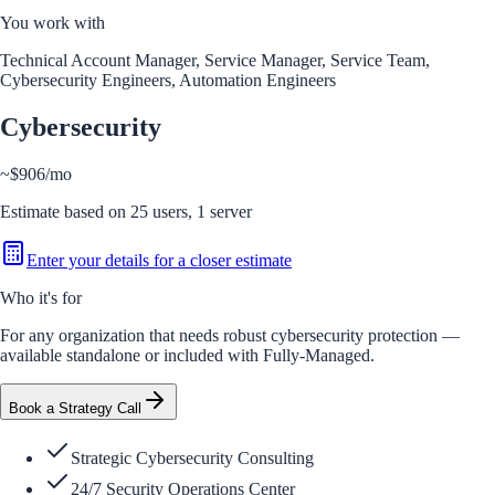
You work with
Technical Account Manager, Service Manager, Service Team,
Cybersecurity Engineers, Automation Engineers
Cybersecurity
~
$906
/mo
Estimate based on
25
users,
1
server
Enter your details for a closer estimate
Who it's for
For any organization that needs robust cybersecurity protection —
available standalone or included with Fully-Managed.
Book a Strategy Call
Strategic Cybersecurity Consulting
24/7 Security Operations Center