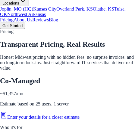
Locations
Joplin, MO (HQ)
Kansas City
Overland Park, KS
Olathe, KS
Tulsa,
OK
Northwest Arkansas
Pricing
About Us
Reviews
Blog
Get Started
Pricing
Transparent Pricing,
Real Results
Honest Midwest pricing with no hidden fees, no surprise invoices, and
no long-term lock-ins. Just straightforward IT services that deliver real
value.
Co-Managed
~
$1,357
/mo
Estimate based on
25
users,
1
server
Enter your details for a closer estimate
Who it's for