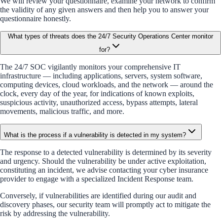
We will review your questionnaire, examine your network to confirm
the validity of any given answers and then help you to answer your
questionnaire honestly.
What types of threats does the 24/7 Security Operations Center monitor
for?
The 24/7 SOC vigilantly monitors your comprehensive IT
infrastructure — including applications, servers, system software,
computing devices, cloud workloads, and the network — around the
clock, every day of the year, for indications of known exploits,
suspicious activity, unauthorized access, bypass attempts, lateral
movements, malicious traffic, and more.
What is the process if a vulnerability is detected in my system?
The response to a detected vulnerability is determined by its severity
and urgency. Should the vulnerability be under active exploitation,
constituting an incident, we advise contacting your cyber insurance
provider to engage with a specialized Incident Response team.
Conversely, if vulnerabilities are identified during our audit and
discovery phases, our security team will promptly act to mitigate the
risk by addressing the vulnerability.