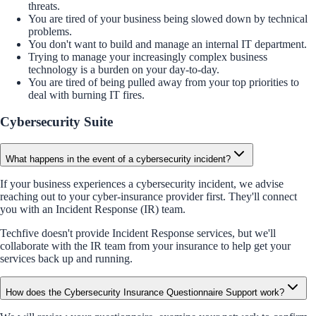
threats.
You are tired of your business being slowed down by technical
problems.
You don't want to build and manage an internal IT department.
Trying to manage your increasingly complex business
technology is a burden on your day-to-day.
You are tired of being pulled away from your top priorities to
deal with burning IT fires.
Cybersecurity Suite
What happens in the event of a cybersecurity incident?
If your business experiences a cybersecurity incident, we advise
reaching out to your cyber-insurance provider first. They'll connect
you with an Incident Response (IR) team.
Techfive doesn't provide Incident Response services, but we'll
collaborate with the IR team from your insurance to help get your
services back up and running.
How does the Cybersecurity Insurance Questionnaire Support work?