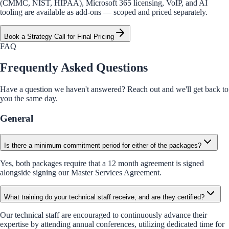
(CMMC, NIST, HIPAA), Microsoft 365 licensing, VoIP, and AI
tooling are available as add-ons — scoped and priced separately.
Book a Strategy Call for Final Pricing
FAQ
Frequently Asked Questions
Have a question we haven't answered? Reach out and we'll get back to
you the same day.
General
Is there a minimum commitment period for either of the packages?
Yes, both packages require that a 12 month agreement is signed
alongside signing our Master Services Agreement.
What training do your technical staff receive, and are they certified?
Our technical staff are encouraged to continuously advance their
expertise by attending annual conferences, utilizing dedicated time for