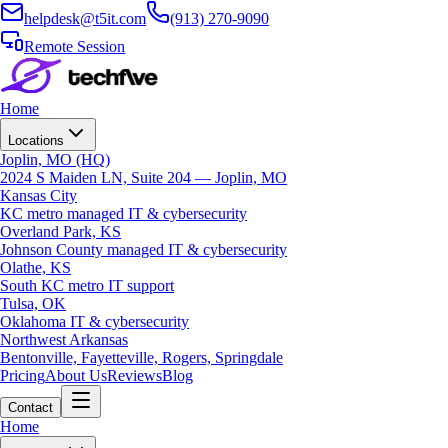
helpdesk@t5it.com
(913) 270-9090
Remote Session
Home
Locations
Joplin, MO (HQ)
2024 S Maiden LN, Suite 204 — Joplin, MO
Kansas City
KC metro managed IT & cybersecurity
Overland Park, KS
Johnson County managed IT & cybersecurity
Olathe, KS
South KC metro IT support
Tulsa, OK
Oklahoma IT & cybersecurity
Northwest Arkansas
Bentonville, Fayetteville, Rogers, Springdale
Pricing
About Us
Reviews
Blog
Contact
Home