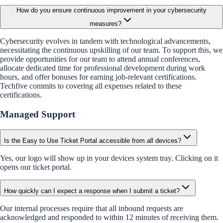
How do you ensure continuous improvement in your cybersecurity
measures?
Cybersecurity evolves in tandem with technological advancements,
necessitating the continuous upskilling of our team. To support this, we
provide opportunities for our team to attend annual conferences,
allocate dedicated time for professional development during work
hours, and offer bonuses for earning job-relevant certifications.
Techfive commits to covering all expenses related to these
certifications.
Managed Support
Is the Easy to Use Ticket Portal accessible from all devices?
Yes, our logo will show up in your devices system tray. Clicking on it
opens our ticket portal.
How quickly can I expect a response when I submit a ticket?
Our internal processes require that all inbound requests are
acknowledged and responded to within 12 minutes of receiving them.