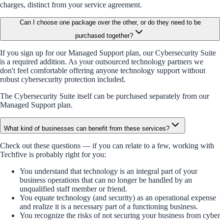
charges, distinct from your service agreement.
Can I choose one package over the other, or do they need to be
purchased together?
If you sign up for our Managed Support plan, our Cybersecurity Suite
is a required addition. As your outsourced technology partners we
don't feel comfortable offering anyone technology support without
robust cybersecurity protection included.
The Cybersecurity Suite itself can be purchased separately from our
Managed Support plan.
What kind of businesses can benefit from these services?
Check out these questions — if you can relate to a few, working with
Techfive is probably right for you:
You understand that technology is an integral part of your
business operations that can no longer be handled by an
unqualified staff member or friend.
You equate technology (and security) as an operational expense
and realize it is a necessary part of a functioning business.
You recognize the risks of not securing your business from cyber