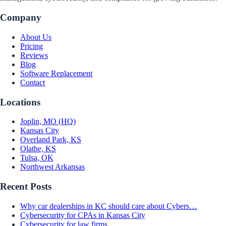
Company
About Us
Pricing
Reviews
Blog
Software Replacement
Contact
Locations
Joplin, MO (HQ)
Kansas City
Overland Park, KS
Olathe, KS
Tulsa, OK
Northwest Arkansas
Recent Posts
Why car dealerships in KC should care about Cybers…
Cybersecurity for CPAs in Kansas City
Cybersecurity for law firms