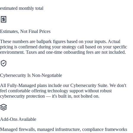
estimated monthly total
Estimates, Not Final Prices
These numbers are ballpark figures based on your inputs. Actual
pricing is confirmed during your strategy call based on your specific
environment. Taxes and one-time onboarding fees are not included.
Cybersecurity Is Non-Negotiable
All Fully-Managed plans include our Cybersecurity Suite. We don't
feel comfortable offering technology support without robust
cybersecurity protection — it's built in, not bolted on.
Add-Ons Available
Managed firewalls, managed infrastructure, compliance frameworks