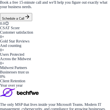
Book a free 15-minute call and we'll help you figure out exactly what
your business needs.
Schedule a Call
0.0
😊
CSAT Score
Customer satisfaction
0
+
Gold Star Reviews
And counting
0
+
Users Protected
Across the Midwest
0
+
Midwest Partners
Businesses trust us
0
%
Client Retention
Year over year
The only MSP that lives inside your Microsoft Teams. Modern IT
management, cybersecurity, and compliance for growing businesses.