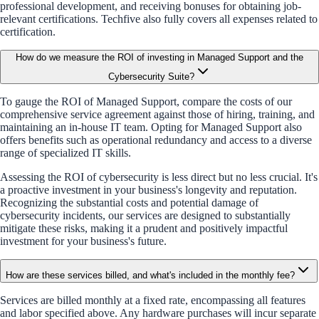
professional development, and receiving bonuses for obtaining job-
relevant certifications. Techfive also fully covers all expenses related to
certification.
How do we measure the ROI of investing in Managed Support and the
Cybersecurity Suite?
To gauge the ROI of Managed Support, compare the costs of our
comprehensive service agreement against those of hiring, training, and
maintaining an in-house IT team. Opting for Managed Support also
offers benefits such as operational redundancy and access to a diverse
range of specialized IT skills.
Assessing the ROI of cybersecurity is less direct but no less crucial. It's
a proactive investment in your business's longevity and reputation.
Recognizing the substantial costs and potential damage of
cybersecurity incidents, our services are designed to substantially
mitigate these risks, making it a prudent and positively impactful
investment for your business's future.
How are these services billed, and what's included in the monthly fee?
Services are billed monthly at a fixed rate, encompassing all features
and labor specified above. Any hardware purchases will incur separate