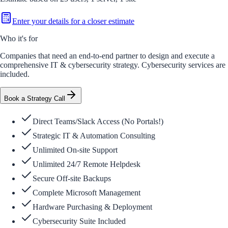
Enter your details for a closer estimate
Who it's for
Companies that need an end-to-end partner to design and execute a
comprehensive IT & cybersecurity strategy. Cybersecurity services are
included.
Book a Strategy Call
Direct Teams/Slack Access (No Portals!)
Strategic IT & Automation Consulting
Unlimited On-site Support
Unlimited 24/7 Remote Helpdesk
Secure Off-site Backups
Complete Microsoft Management
Hardware Purchasing & Deployment
Cybersecurity Suite Included