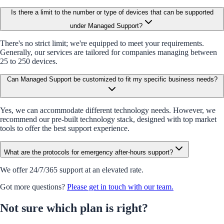
Is there a limit to the number or type of devices that can be supported
under Managed Support?
There's no strict limit; we're equipped to meet your requirements.
Generally, our services are tailored for companies managing between
25 to 250 devices.
Can Managed Support be customized to fit my specific business needs?
Yes, we can accommodate different technology needs. However, we
recommend our pre-built technology stack, designed with top market
tools to offer the best support experience.
What are the protocols for emergency after-hours support?
We offer 24/7/365 support at an elevated rate.
Got more questions?
Please get in touch with our team.
Not sure which plan is right?