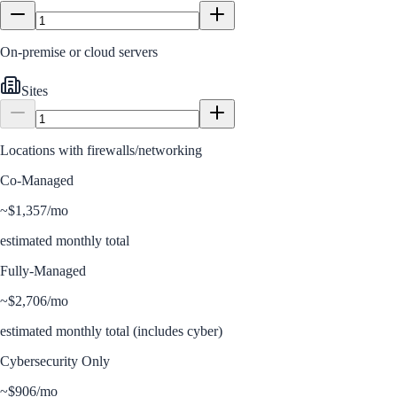
On-premise or cloud servers
Sites
Locations with firewalls/networking
Co-Managed
~
$1,357
/mo
estimated monthly total
Fully-Managed
~
$2,706
/mo
estimated monthly total (includes cyber)
Cybersecurity Only
~
$906
/mo