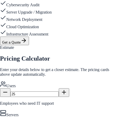
Cybersecurity Audit
Server Upgrade / Migration
Network Deployment
Cloud Optimization
Infrastructure Assessment
Get a Quote
Estimate
Pricing Calculator
Enter your details below to get a closer estimate. The pricing cards
above update automatically.
Users
Employees who need IT support
Servers