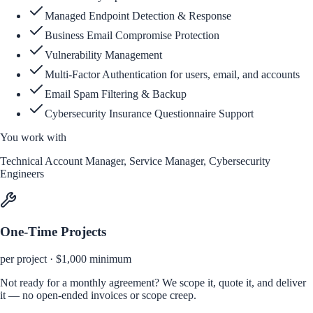
Managed Endpoint Detection & Response
Business Email Compromise Protection
Vulnerability Management
Multi-Factor Authentication for users, email, and accounts
Email Spam Filtering & Backup
Cybersecurity Insurance Questionnaire Support
You work with
Technical Account Manager, Service Manager, Cybersecurity
Engineers
One-Time Projects
per project · $1,000 minimum
Not ready for a monthly agreement? We scope it, quote it, and deliver
it — no open-ended invoices or scope creep.