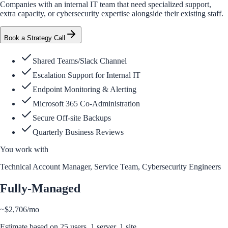
Companies with an internal IT team that need specialized support,
extra capacity, or cybersecurity expertise alongside their existing staff.
Book a Strategy Call
Shared Teams/Slack Channel
Escalation Support for Internal IT
Endpoint Monitoring & Alerting
Microsoft 365 Co-Administration
Secure Off-site Backups
Quarterly Business Reviews
You work with
Technical Account Manager, Service Team, Cybersecurity Engineers
Fully-Managed
~
$2,706
/mo
Estimate based on
25
users,
1
server
, 1 site